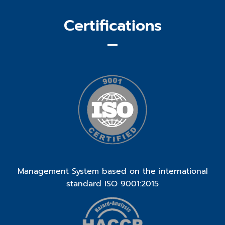
Certifications
Management System based on the international
standard ISO 9001:2015