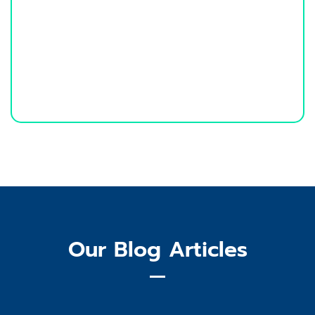
Our Blog Articles