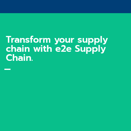
Transform your supply
chain with e2e Supply
Chain.