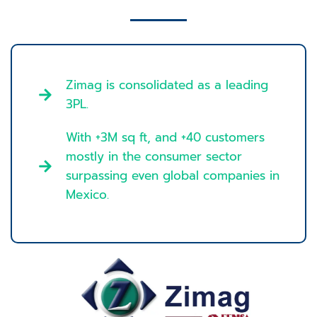
Zimag is consolidated as a leading
3PL.
With +3M sq ft, and +40 customers
mostly in the consumer sector
surpassing even global companies in
Mexico.