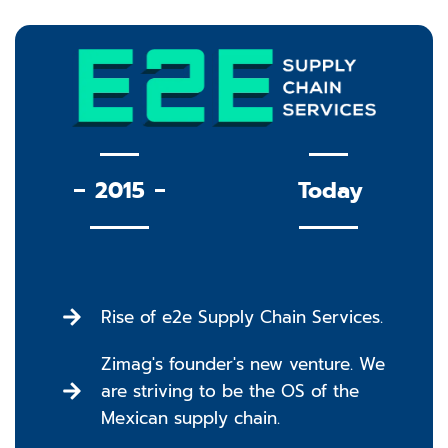
2015
Today
Rise of e2e Supply Chain Services.
Zimag's founder's new venture. We
are striving to be the OS of the
Mexican supply chain.