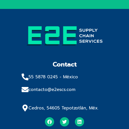
Contact
55 5878 0245​ - México
contacto@e2escs.com
Cedros, 54605 Tepotzotlán, Méx.