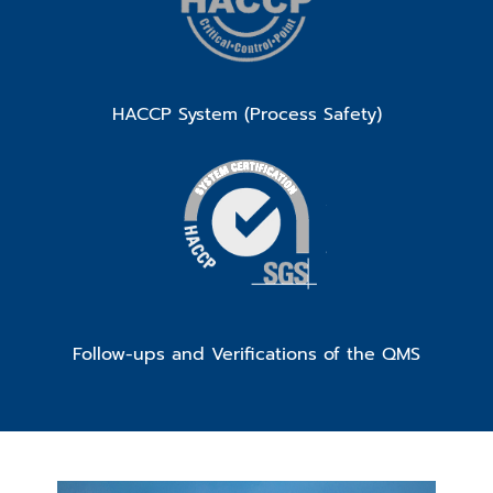
HACCP System (Process Safety)
Follow-ups and Verifications of the QMS