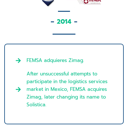
2014
FEMSA adquieres Zimag.
After unsuccessful attempts to
participate in the logistics services
market in Mexico, FEMSA acquires
Zimag, later changing its name to
Solistica.