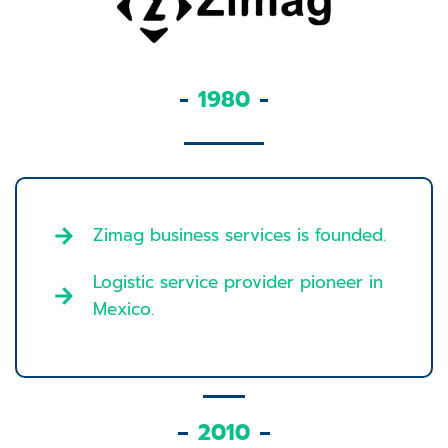
1980
Zimag business services is founded.
Logistic service provider pioneer in
Mexico.
2010