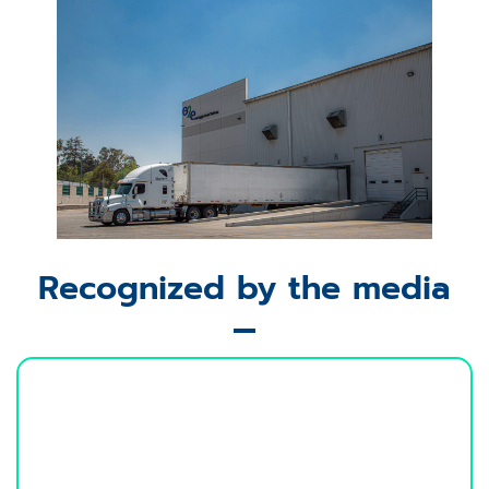
Recognized by the media