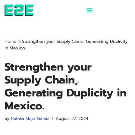
Skip
to
content
Home
»
Strengthen your Supply Chain, Generating Duplicity
in Mexico.
Strengthen your
Supply Chain,
Generating Duplicity in
Mexico.
by
Natalia Mejia Gámiz
August 27, 2024