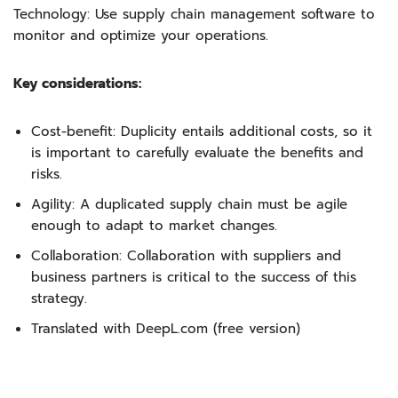
Technology: Use supply chain management software to
monitor and optimize your operations.
Key considerations:
Cost-benefit: Duplicity entails additional costs, so it
is important to carefully evaluate the benefits and
risks.
Agility: A duplicated supply chain must be agile
enough to adapt to market changes.
Collaboration: Collaboration with suppliers and
business partners is critical to the success of this
strategy.
Translated with DeepL.com (free version)