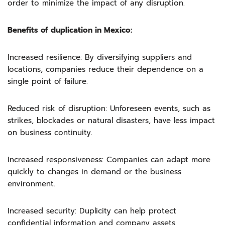
order to minimize the impact of any disruption.
Benefits of duplication in Mexico:
Increased resilience: By diversifying suppliers and
locations, companies reduce their dependence on a
single point of failure.
Reduced risk of disruption: Unforeseen events, such as
strikes, blockades or natural disasters, have less impact
on business continuity.
Increased responsiveness: Companies can adapt more
quickly to changes in demand or the business
environment.
Increased security: Duplicity can help protect
confidential information and company assets.