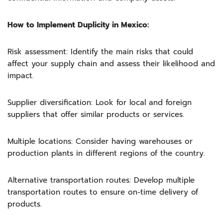
How to Implement Duplicity in Mexico:
Risk assessment: Identify the main risks that could
affect your supply chain and assess their likelihood and
impact.
Supplier diversification: Look for local and foreign
suppliers that offer similar products or services.
Multiple locations: Consider having warehouses or
production plants in different regions of the country.
Alternative transportation routes: Develop multiple
transportation routes to ensure on-time delivery of
products.