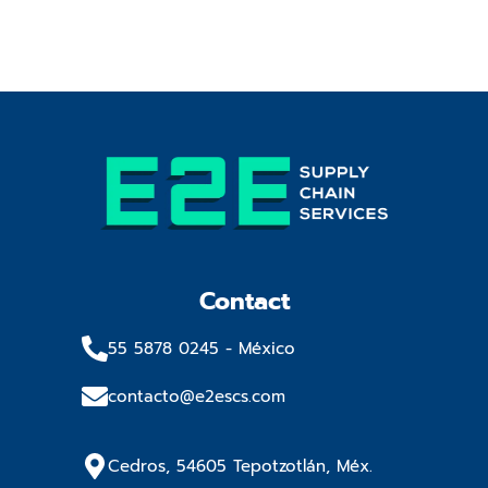
Contact
55 5878 0245​ - México
contacto@e2escs.com
Cedros, 54605 Tepotzotlán, Méx.