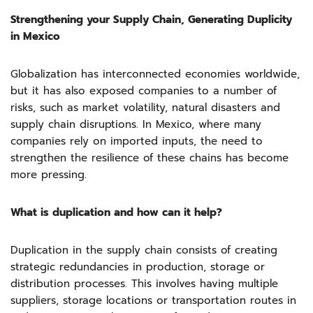
Strengthening your Supply Chain, Generating Duplicity
in Mexico
Globalization has interconnected economies worldwide,
but it has also exposed companies to a number of
risks, such as market volatility, natural disasters and
supply chain disruptions. In Mexico, where many
companies rely on imported inputs, the need to
strengthen the resilience of these chains has become
more pressing.
What is duplication and how can it help?
Duplication in the supply chain consists of creating
strategic redundancies in production, storage or
distribution processes. This involves having multiple
suppliers, storage locations or transportation routes in