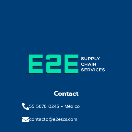
Contact
55 5878 0245​ - México
contacto@e2escs.com