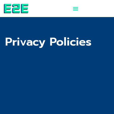
Skip
to
content
Privacy Policies